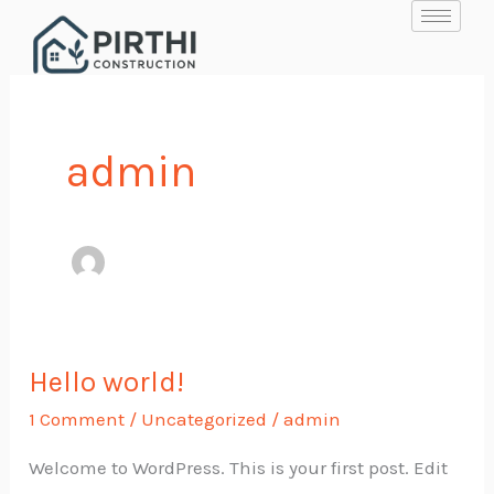
Skip
to
content
admin
Hello world!
Hello
world!
1 Comment
/
Uncategorized
/
admin
Welcome to WordPress. This is your first post. Edit