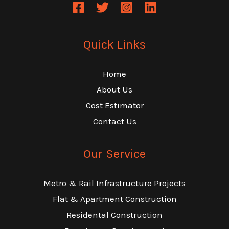
Quick Links
Home
About Us
Cost Estimator
Contact Us
Our Service
Metro & Rail Infrastructure Projects
Flat & Apartment Construction
Residental Construction