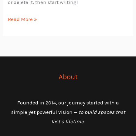
or delete it, then start writing!
Read More »
About
Founded in 2014, our journey started with a
simple yet powerful vision —
to build spaces that
last a lifetime
.